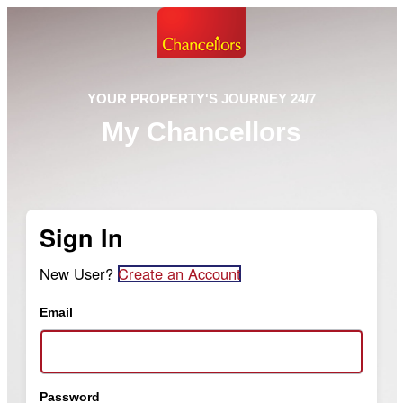
YOUR PROPERTY'S JOURNEY 24/7
My Chancellors
Sign In
New User?
Create an Account
Email
Password