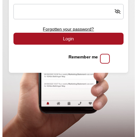
Forgotten your password?
Login
Remember me