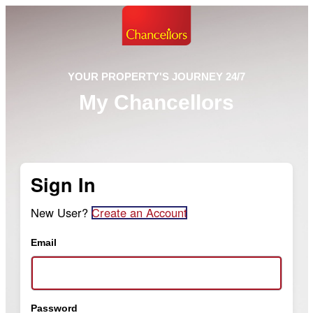
YOUR PROPERTY'S JOURNEY 24/7
My Chancellors
Sign In
New User?
Create an Account
Email
Password