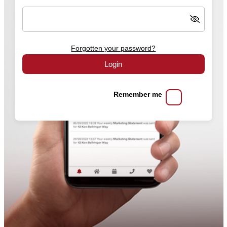
Forgotten your password?
Login
Remember me