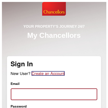
YOUR PROPERTY'S JOURNEY 24/7
My Chancellors
Sign In
New User?
Create an Account
Email
Password