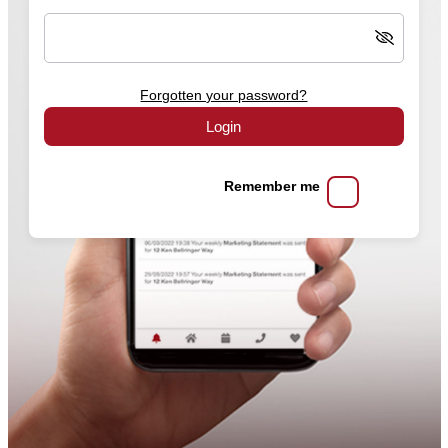
Forgotten your password?
Login
Remember me