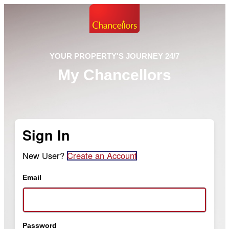
YOUR PROPERTY'S JOURNEY 24/7
My Chancellors
Sign In
New User?
Create an Account
Email
Password