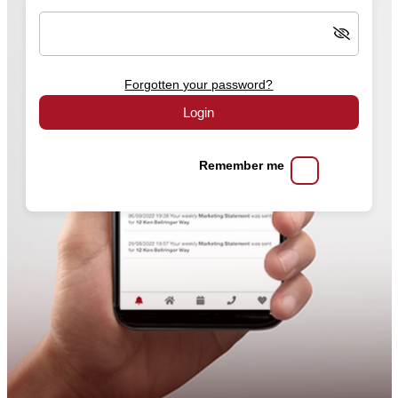
Forgotten your password?
Login
Remember me