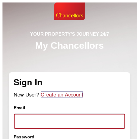
YOUR PROPERTY'S JOURNEY 24/7
My Chancellors
Sign In
New User?
Create an Account
Email
Password