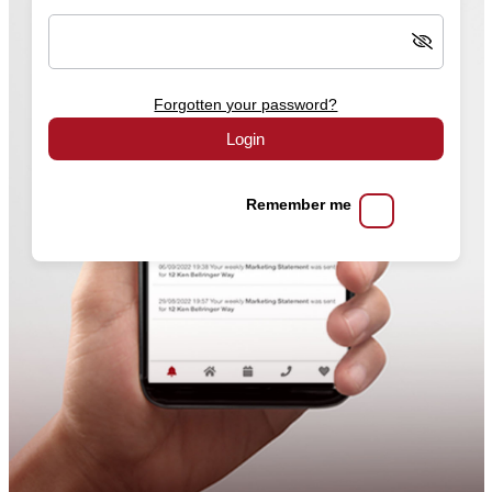
Forgotten your password?
Login
Remember me