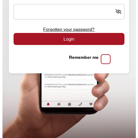
Forgotten your password?
Login
Remember me