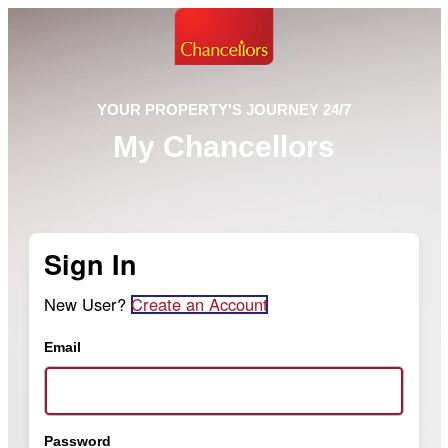
YOUR PROPERTY'S JOURNEY 24/7
My Chancellors
Sign In
New User?
Create an Account
Email
Password