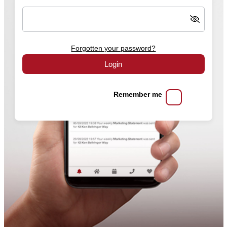
Forgotten your password?
Login
Remember me