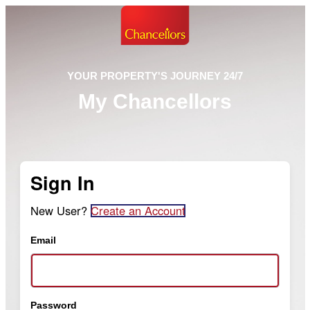
YOUR PROPERTY'S JOURNEY 24/7
My Chancellors
Sign In
New User?
Create an Account
Email
Password