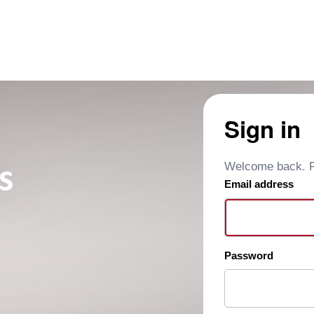
Sign in
Welcome back. Pl
Email address
Password