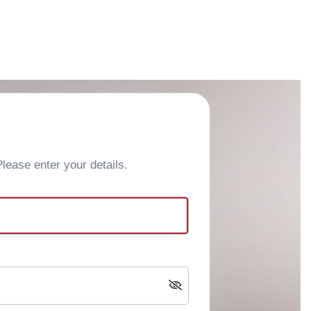
ease enter your details.