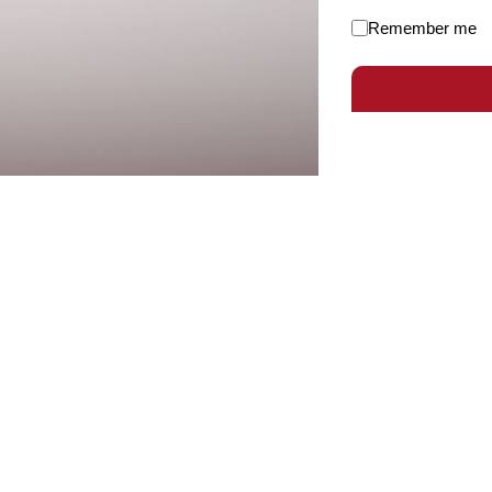
Remember me