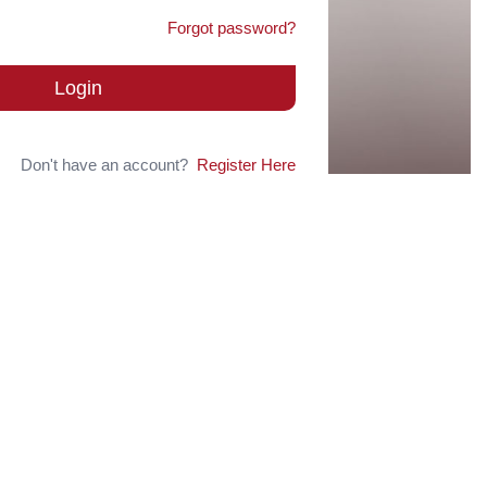
Forgot password?
Login
Don't have an account?
Register Here