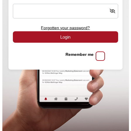
Forgotten your password?
Login
Remember me