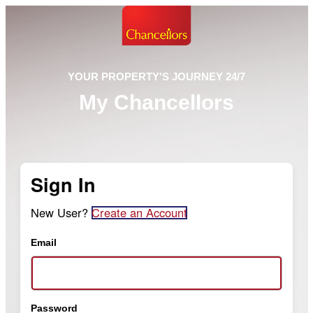
YOUR PROPERTY'S JOURNEY 24/7
My Chancellors
Sign In
New User?
Create an Account
Email
Password