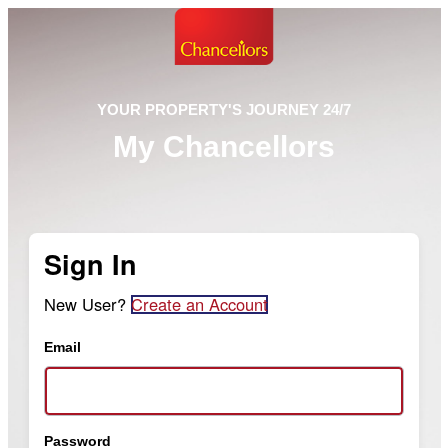
YOUR PROPERTY'S JOURNEY 24/7
My Chancellors
Sign In
New User?
Create an Account
Email
Password