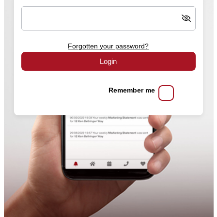
Forgotten your password?
Login
Remember me