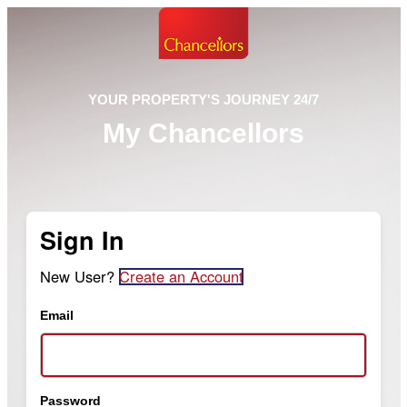
YOUR PROPERTY'S JOURNEY 24/7
My Chancellors
Sign In
New User?
Create an Account
Email
Password