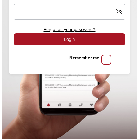
Forgotten your password?
Login
Remember me