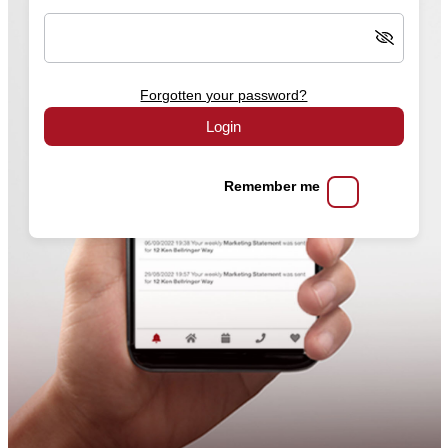
Forgotten your password?
Login
Remember me