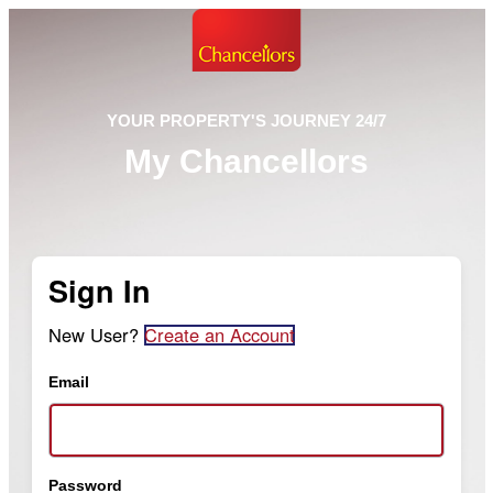
YOUR PROPERTY'S JOURNEY 24/7
My Chancellors
Sign In
New User?
Create an Account
Email
Password