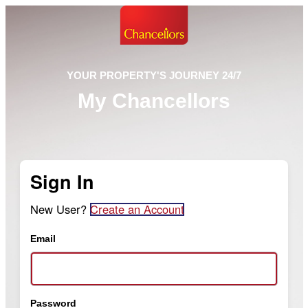
YOUR PROPERTY'S JOURNEY 24/7
My Chancellors
Sign In
New User?
Create an Account
Email
Password