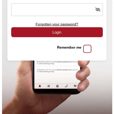
Forgotten your password?
Login
Remember me