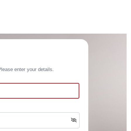
ease enter your details.