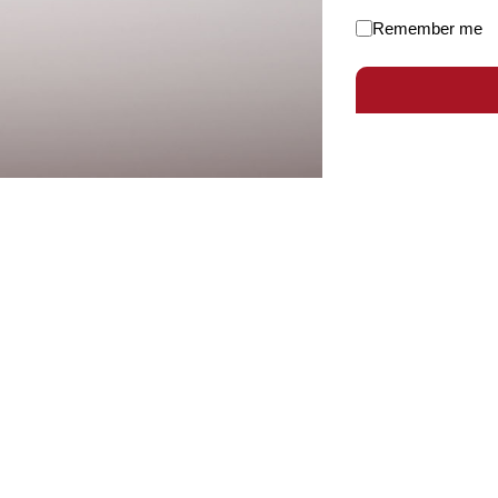
Remember me