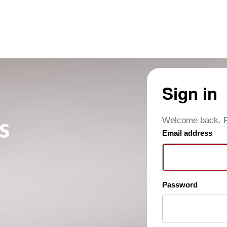
Sign in
Welcome back. Pl
Email address
Password