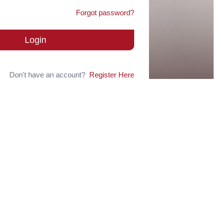
Forgot password?
Login
Don't have an account?
Register Here