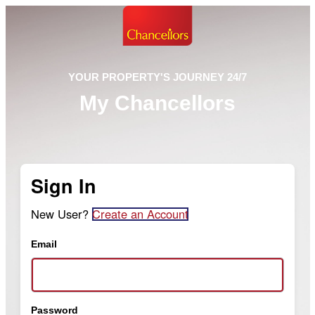
YOUR PROPERTY'S JOURNEY 24/7
My Chancellors
Sign In
New User?
Create an Account
Email
Password