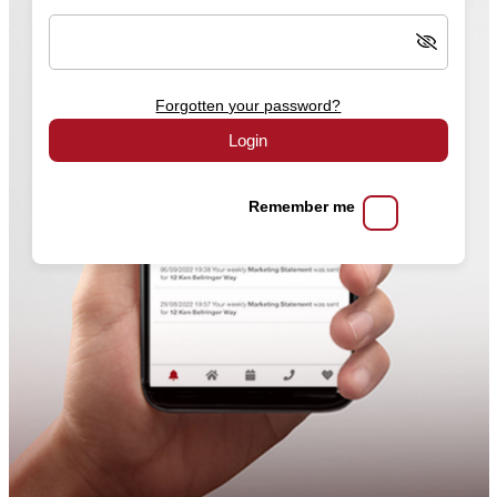
Forgotten your password?
Login
Remember me