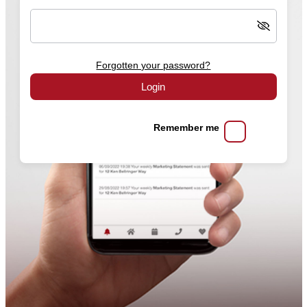
Forgotten your password?
Login
Remember me