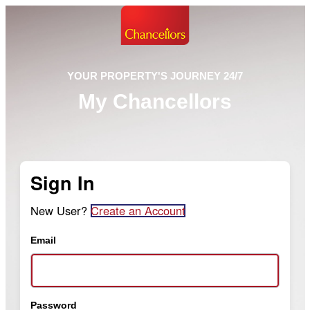
YOUR PROPERTY'S JOURNEY 24/7
My Chancellors
Sign In
New User?
Create an Account
Email
Password