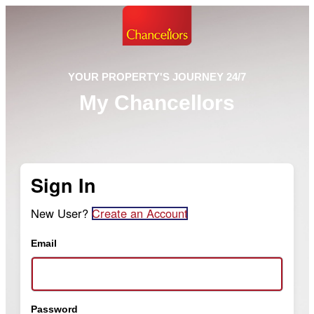
YOUR PROPERTY'S JOURNEY 24/7
My Chancellors
Sign In
New User?
Create an Account
Email
Password