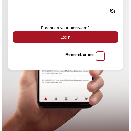
Forgotten your password?
Login
Remember me