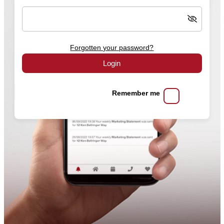
Forgotten your password?
Login
Remember me