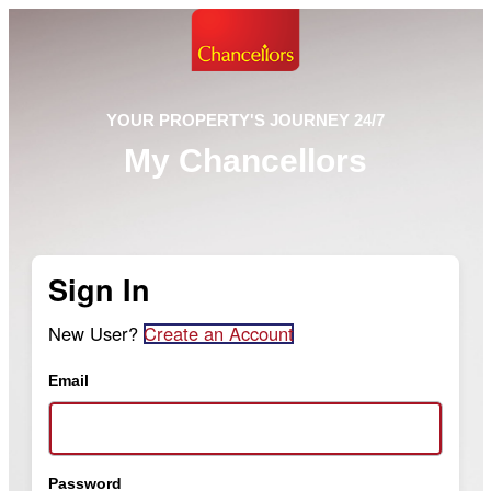
YOUR PROPERTY'S JOURNEY 24/7
My Chancellors
Sign In
New User?
Create an Account
Email
Password