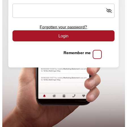
Forgotten your password?
Login
Remember me