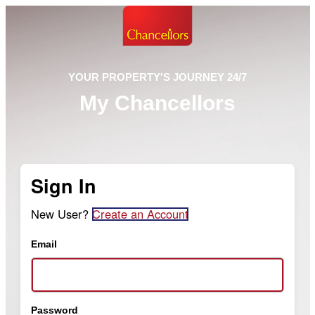
YOUR PROPERTY'S JOURNEY 24/7
My Chancellors
Sign In
New User?
Create an Account
Email
Password