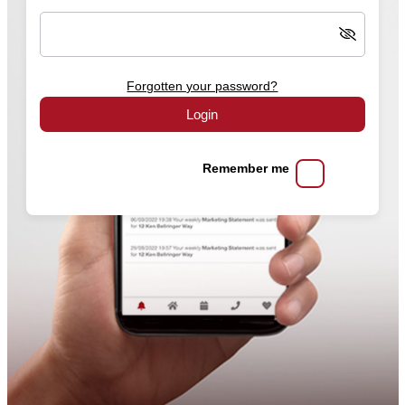
Forgotten your password?
Login
Remember me