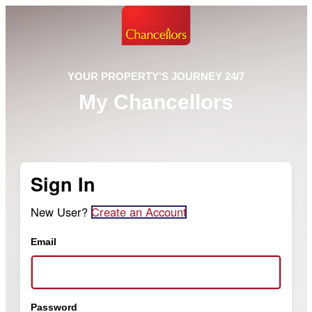
YOUR PROPERTY'S JOURNEY 24/7
My Chancellors
Sign In
New User?
Create an Account
Email
Password