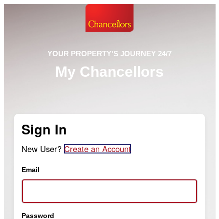
YOUR PROPERTY'S JOURNEY 24/7
My Chancellors
Sign In
New User?
Create an Account
Email
Password