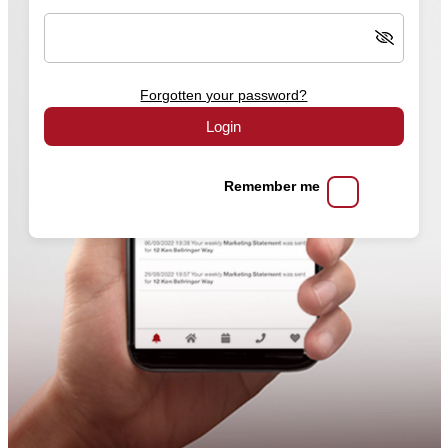
Forgotten your password?
Login
Remember me