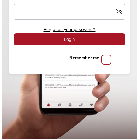
Forgotten your password?
Login
Remember me