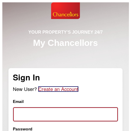
YOUR PROPERTY'S JOURNEY 24/7
My Chancellors
Sign In
New User?
Create an Account
Email
Password