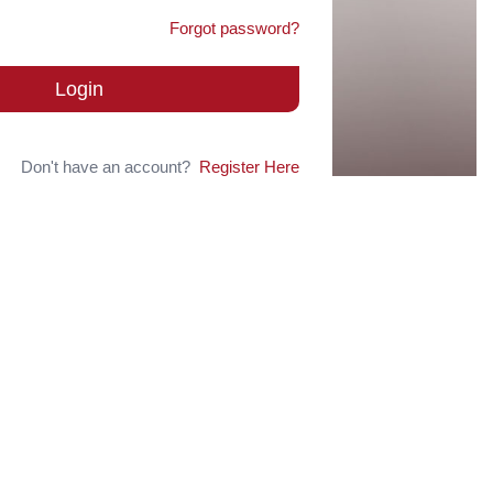
Forgot password?
Login
Don't have an account?
Register Here