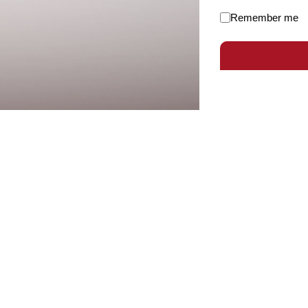
Remember me