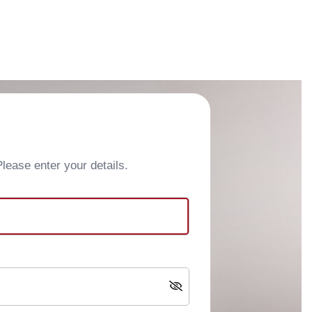
ease enter your details.