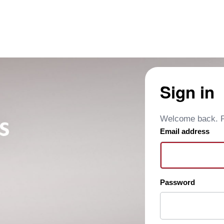
Sign in
Welcome back. Pl
Email address
Password