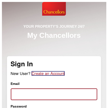
YOUR PROPERTY'S JOURNEY 24/7
My Chancellors
Sign In
New User?
Create an Account
Email
Password