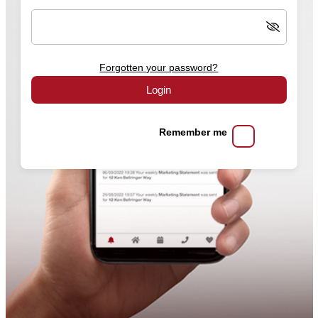
Forgotten your password?
Login
Remember me