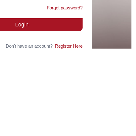
Forgot password?
Login
Don't have an account?
Register Here