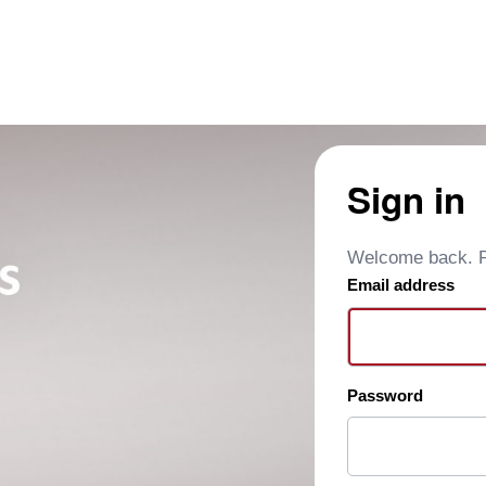
Sign in
Welcome back. Pl
Email address
Password