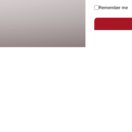
Remember me