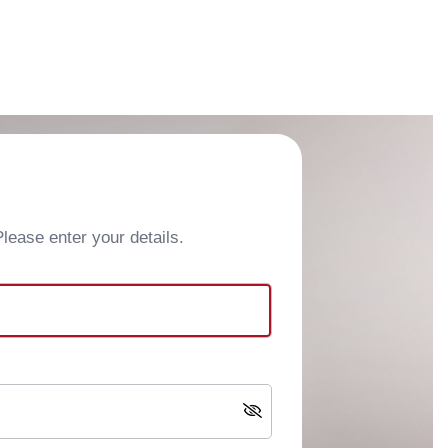
ease enter your details.