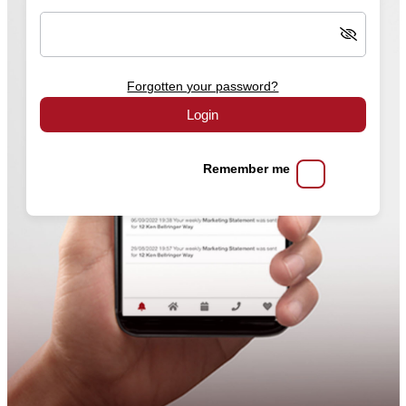
Forgotten your password?
Login
Remember me