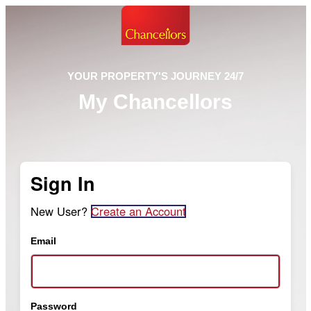
YOUR PROPERTY'S JOURNEY 24/7
My Chancellors
Sign In
New User?
Create an Account
Email
Password