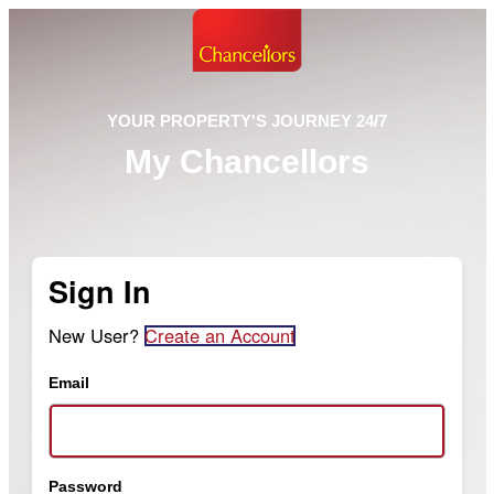
YOUR PROPERTY'S JOURNEY 24/7
My Chancellors
Sign In
New User?
Create an Account
Email
Password