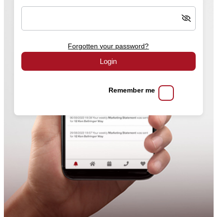
Forgotten your password?
Login
Remember me