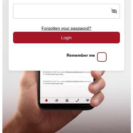
Forgotten your password?
Login
Remember me