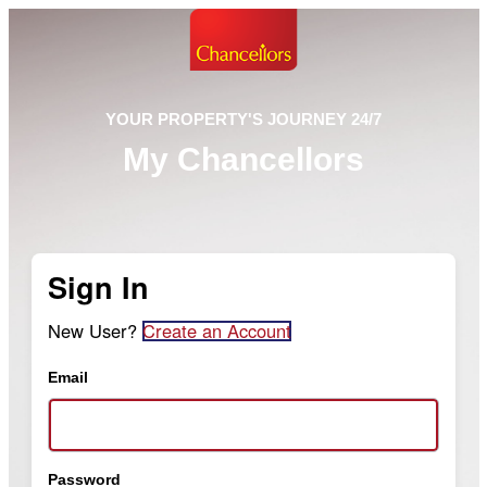
YOUR PROPERTY'S JOURNEY 24/7
My Chancellors
Sign In
New User?
Create an Account
Email
Password