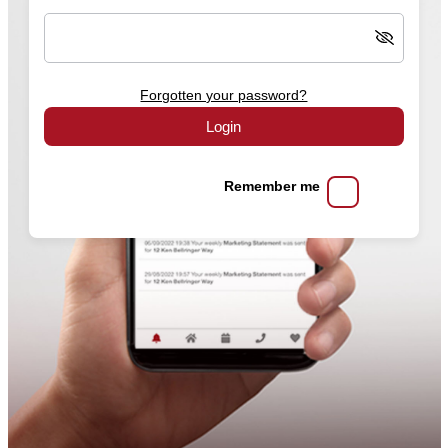
Forgotten your password?
Login
Remember me