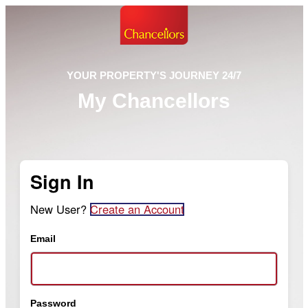
YOUR PROPERTY'S JOURNEY 24/7
My Chancellors
Sign In
New User?
Create an Account
Email
Password