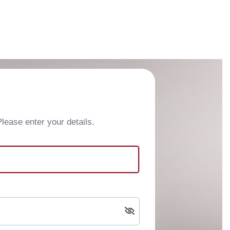
ease enter your details.