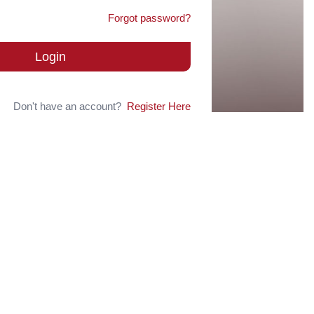
Forgot password?
Login
Don't have an account?
Register Here