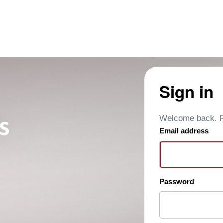
Sign in
Welcome back. Pl
Email address
Password