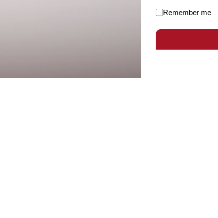
Remember me