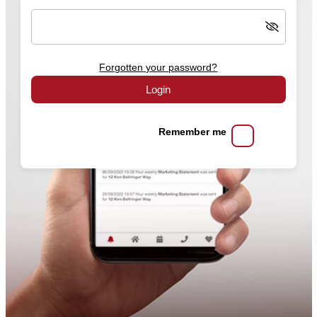
Forgotten your password?
Login
Remember me