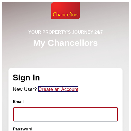
YOUR PROPERTY'S JOURNEY 24/7
My Chancellors
Sign In
New User?
Create an Account
Email
Password