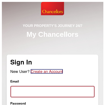
YOUR PROPERTY'S JOURNEY 24/7
My Chancellors
Sign In
New User?
Create an Account
Email
Password