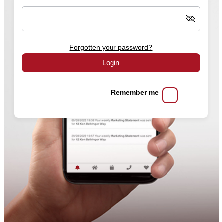
Forgotten your password?
Login
Remember me