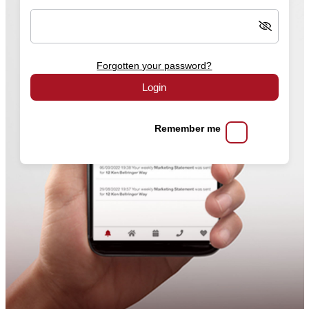
Forgotten your password?
Login
Remember me