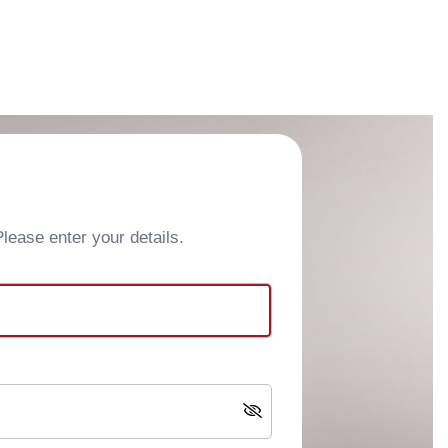
ease enter your details.