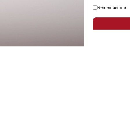
Remember me