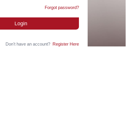
Forgot password?
Login
Don't have an account?
Register Here