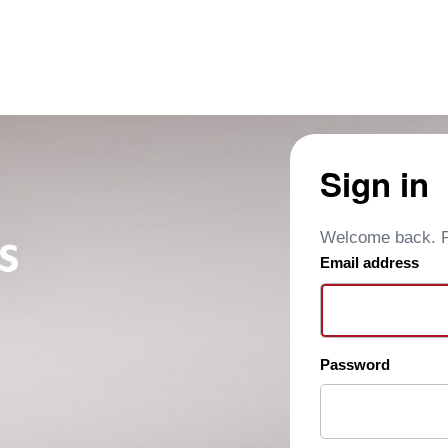
Sign in
Welcome back. Pl
Email address
Password