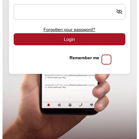
Forgotten your password?
Login
Remember me