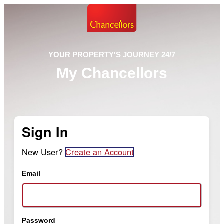
YOUR PROPERTY'S JOURNEY 24/7
My Chancellors
Sign In
New User?
Create an Account
Email
Password