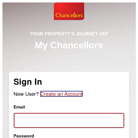
YOUR PROPERTY'S JOURNEY 24/7
My Chancellors
Sign In
New User?
Create an Account
Email
Password