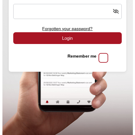
Forgotten your password?
Login
Remember me