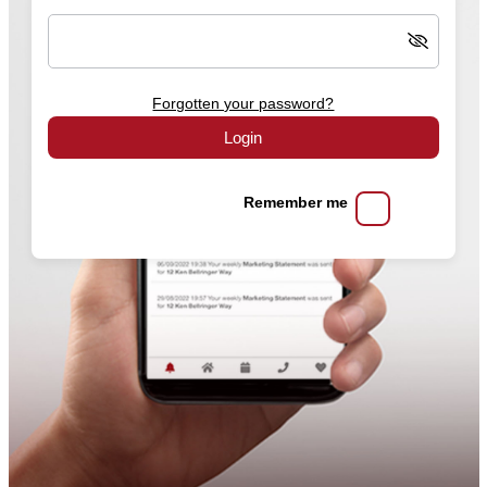
Forgotten your password?
Login
Remember me