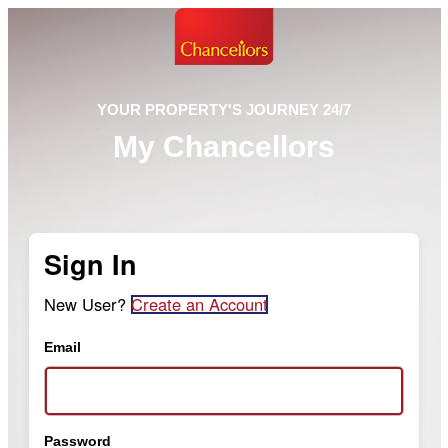
YOUR PROPERTY'S JOURNEY 24/7
My Chancellors
Sign In
New User?
Create an Account
Email
Password