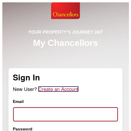
YOUR PROPERTY'S JOURNEY 24/7
My Chancellors
Sign In
New User?
Create an Account
Email
Password