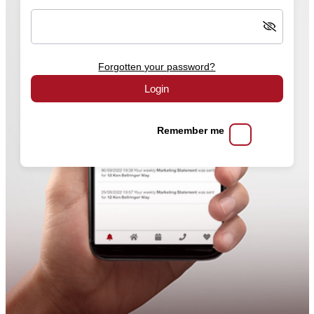
Forgotten your password?
Login
Remember me