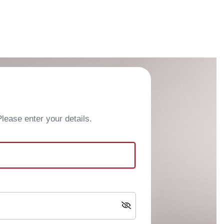
ease enter your details.