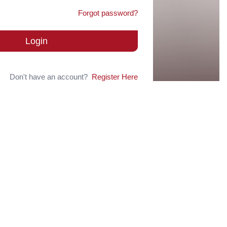
Forgot password?
Login
Don't have an account?
Register Here