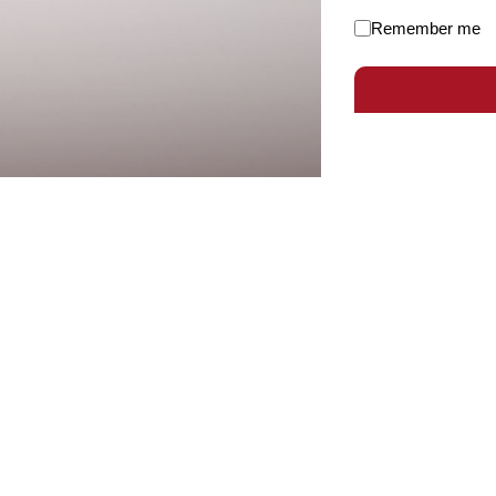
Remember me