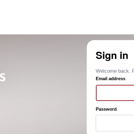
Sign in
Welcome back. Pl
Email address
Password