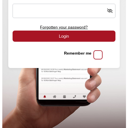
Forgotten your password?
Login
Remember me