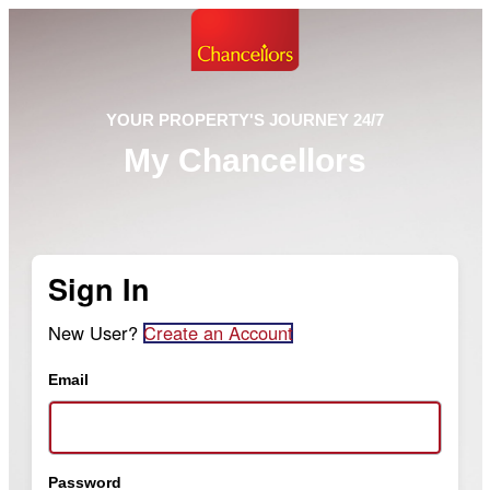
YOUR PROPERTY'S JOURNEY 24/7
My Chancellors
Sign In
New User?
Create an Account
Email
Password