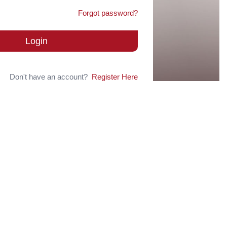
Forgot password?
Login
Don't have an account?
Register Here