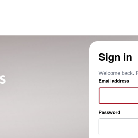
Sign in
Welcome back. Pl
Email address
Password