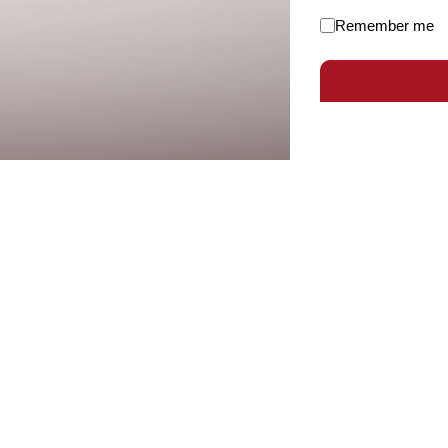
Remember me