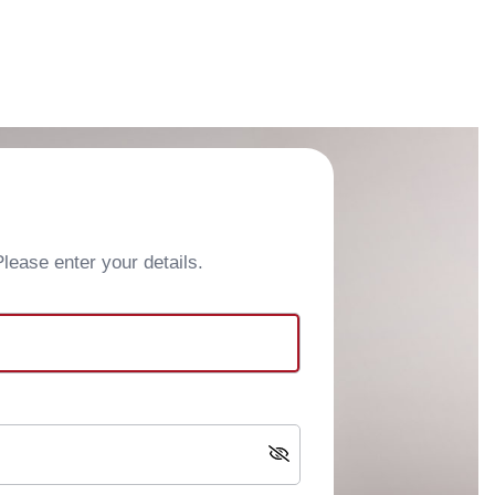
ease enter your details.