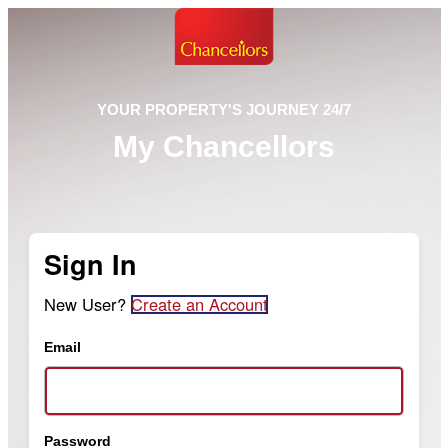
YOUR PROPERTY'S JOURNEY 24/7
My Chancellors
Sign In
New User?
Create an Account
Email
Password