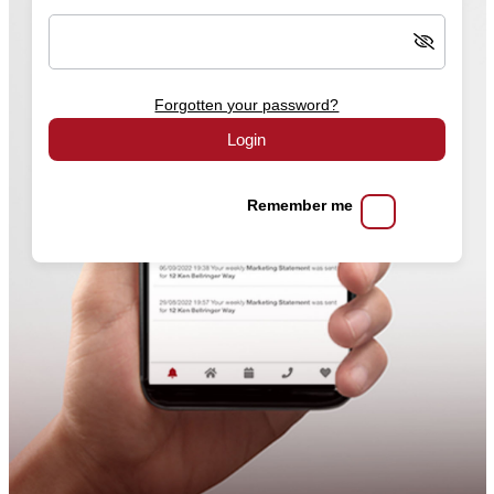
Forgotten your password?
Login
Remember me