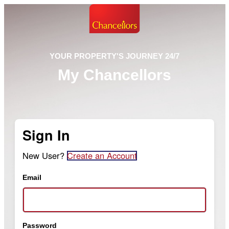
YOUR PROPERTY'S JOURNEY 24/7
My Chancellors
Sign In
New User?
Create an Account
Email
Password