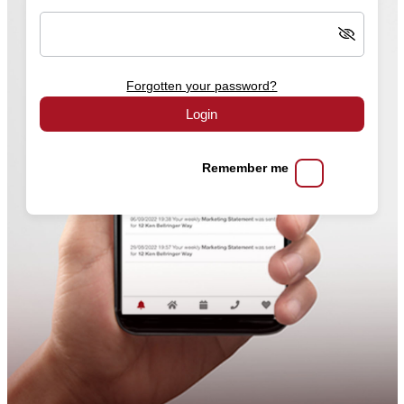
Forgotten your password?
Login
Remember me