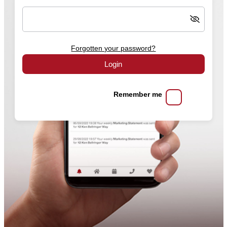
Forgotten your password?
Login
Remember me