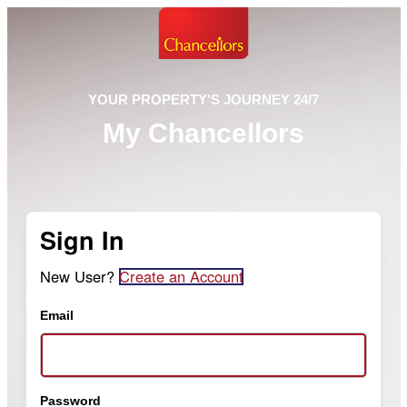
YOUR PROPERTY'S JOURNEY 24/7
My Chancellors
Sign In
New User?
Create an Account
Email
Password