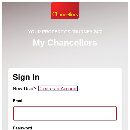
YOUR PROPERTY'S JOURNEY 24/7
My Chancellors
Sign In
New User?
Create an Account
Email
Password