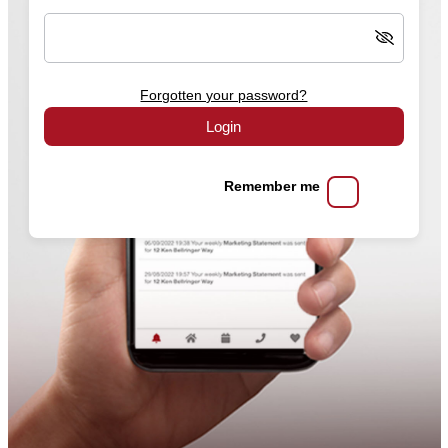
Forgotten your password?
Login
Remember me