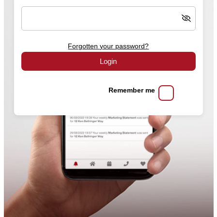
Forgotten your password?
Login
Remember me