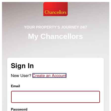
YOUR PROPERTY'S JOURNEY 24/7
My Chancellors
Sign In
New User?
Create an Account
Email
Password