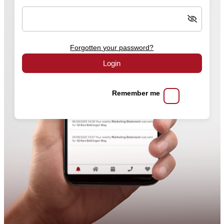
Forgotten your password?
Login
Remember me