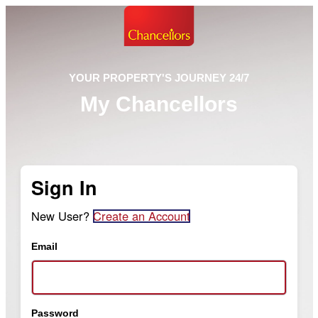
YOUR PROPERTY'S JOURNEY 24/7
My Chancellors
Sign In
New User?
Create an Account
Email
Password