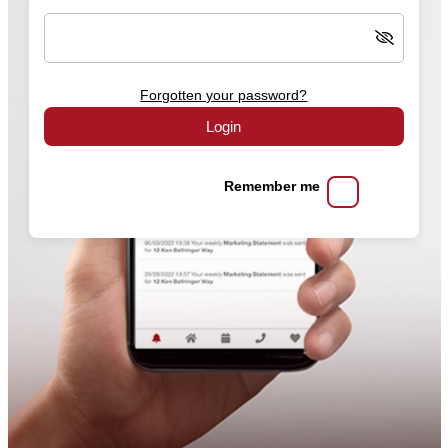
Forgotten your password?
Login
Remember me