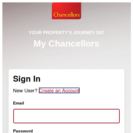
YOUR PROPERTY'S JOURNEY 24/7
My Chancellors
Sign In
New User?
Create an Account
Email
Password