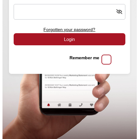
Forgotten your password?
Login
Remember me