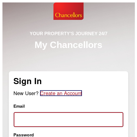
YOUR PROPERTY'S JOURNEY 24/7
My Chancellors
Sign In
New User?
Create an Account
Email
Password