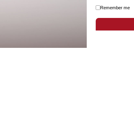
Remember me