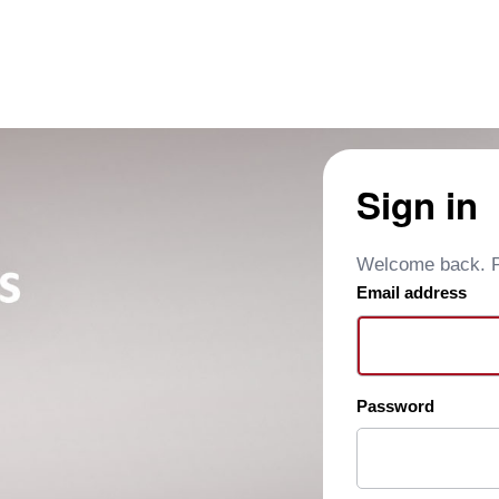
Sign in
Welcome back. Pl
Email address
Password