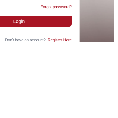
Forgot password?
Login
Don't have an account?
Register Here