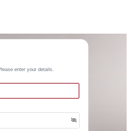
ease enter your details.